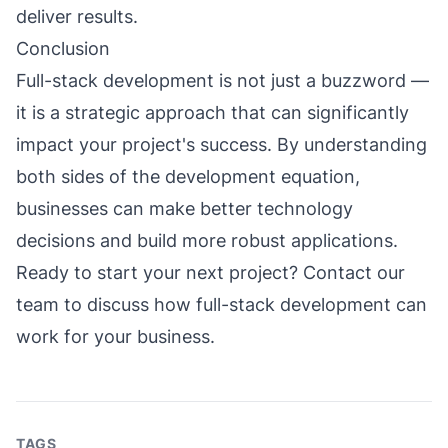
deliver results.
Conclusion
Full-stack development is not just a buzzword —
it is a strategic approach that can significantly
impact your project's success. By understanding
both sides of the development equation,
businesses can make better technology
decisions and build more robust applications.
Ready to start your next project?
Contact our
team
to discuss how full-stack development can
work for your business.
TAGS