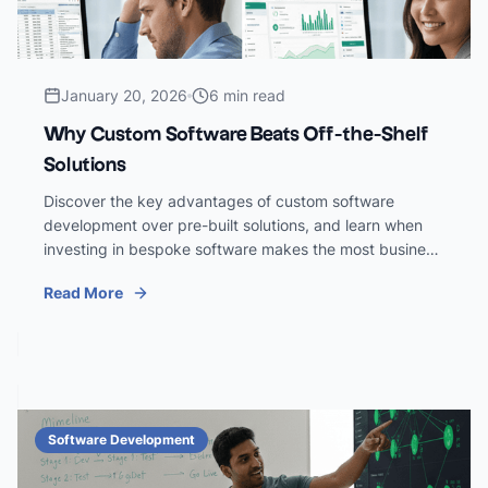
January 20, 2026
6 min read
Why Custom Software Beats Off-the-Shelf
Solutions
Discover the key advantages of custom software
development over pre-built solutions, and learn when
investing in bespoke software makes the most business
sense.
Read More
Software Development