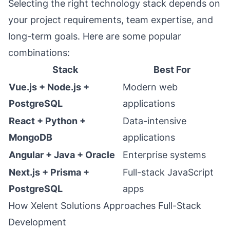
Selecting the right technology stack depends on
your project requirements, team expertise, and
long-term goals. Here are some popular
combinations:
Stack
Best For
Vue.js + Node.js +
Modern web
PostgreSQL
applications
React + Python +
Data-intensive
MongoDB
applications
Angular + Java + Oracle
Enterprise systems
Next.js + Prisma +
Full-stack JavaScript
PostgreSQL
apps
How Xelent Solutions Approaches Full-Stack
Development