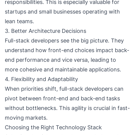
responsibilities. This is especially valuable for
startups and small businesses operating with
lean teams.
3. Better Architecture Decisions
Full-stack developers see the big picture. They
understand how front-end choices impact back-
end performance and vice versa, leading to
more cohesive and maintainable applications.
4. Flexibility and Adaptability
When priorities shift, full-stack developers can
pivot between front-end and back-end tasks
without bottlenecks. This agility is crucial in fast-
moving markets.
Choosing the Right Technology Stack