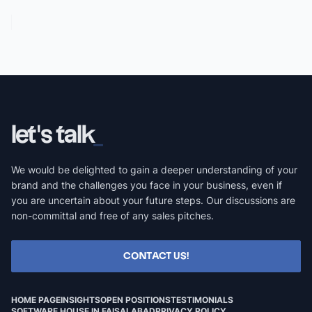
let's talk
We would be delighted to gain a deeper understanding of your
brand and the challenges you face in your business, even if
you are uncertain about your future steps. Our discussions are
non-committal and free of any sales pitches.
CONTACT US!
HOME PAGE
INSIGHTS
OPEN POSITIONS
TESTIMONIALS
SOFTWARE HOUSE IN FAISALABAD
PRIVACY POLICY