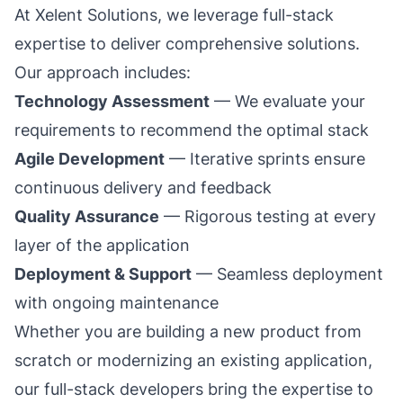
At Xelent Solutions, we leverage full-stack
expertise to deliver comprehensive solutions.
Our approach includes:
Technology Assessment
— We evaluate your
requirements to recommend the optimal stack
Agile Development
— Iterative sprints ensure
continuous delivery and feedback
Quality Assurance
— Rigorous testing at every
layer of the application
Deployment & Support
— Seamless deployment
with ongoing maintenance
Whether you are building a new product from
scratch or modernizing an existing application,
our full-stack developers bring the expertise to