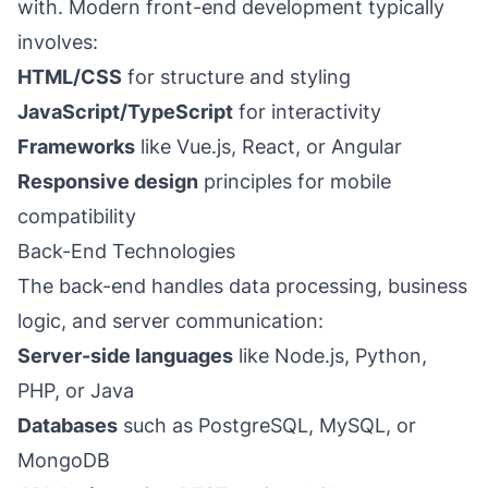
with. Modern front-end development typically
involves:
HTML/CSS
for structure and styling
JavaScript/TypeScript
for interactivity
Frameworks
like Vue.js, React, or Angular
Responsive design
principles for mobile
compatibility
Back-End Technologies
The back-end handles data processing, business
logic, and server communication:
Server-side languages
like Node.js, Python,
PHP, or Java
Databases
such as PostgreSQL, MySQL, or
MongoDB