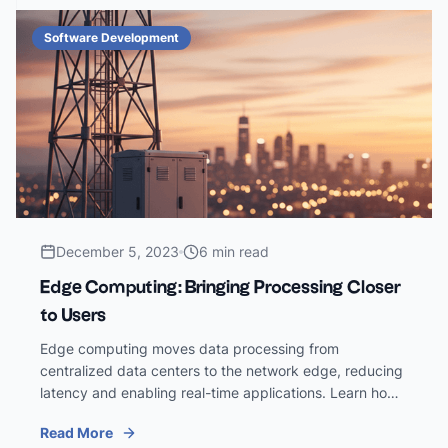
Software Development
December 5, 2023
6 min read
Edge Computing: Bringing Processing Closer
to Users
Edge computing moves data processing from
centralized data centers to the network edge, reducing
latency and enabling real-time applications. Learn how
edge computing is reshaping software architecture.
Read More