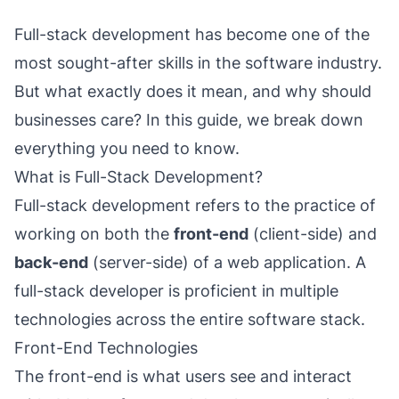
Full-stack development has become one of the
most sought-after skills in the software industry.
But what exactly does it mean, and why should
businesses care? In this guide, we break down
everything you need to know.
What is Full-Stack Development?
Full-stack development refers to the practice of
working on both the
front-end
(client-side) and
back-end
(server-side) of a web application. A
full-stack developer is proficient in multiple
technologies across the entire software stack.
Front-End Technologies
The front-end is what users see and interact