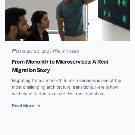
January 20, 2025
8 min read
From Monolith to Microservices: A Real
Migration Story
Migrating from a monolith to microservices is one of the
most challenging architectural transitions. Here is how
we helped a client execute this transformation
successfully.
Read More