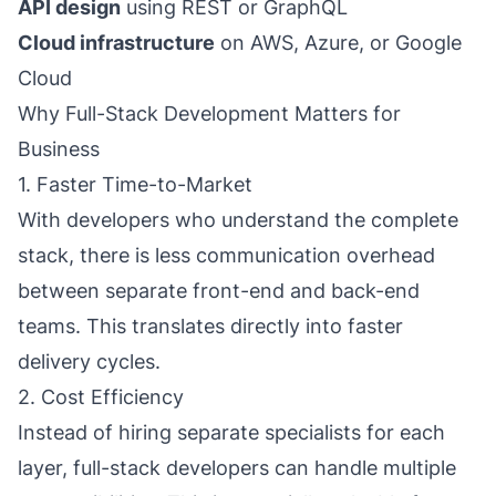
API design
using REST or GraphQL
Cloud infrastructure
on AWS, Azure, or Google
Cloud
Why Full-Stack Development Matters for
Business
1. Faster Time-to-Market
With developers who understand the complete
stack, there is less communication overhead
between separate front-end and back-end
teams. This translates directly into faster
delivery cycles.
2. Cost Efficiency
Instead of hiring separate specialists for each
layer, full-stack developers can handle multiple