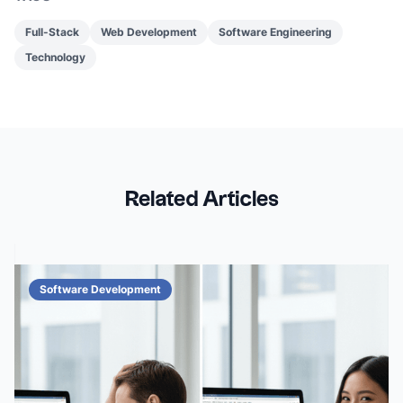
Full-Stack
Web Development
Software Engineering
Technology
Related Articles
Software Development