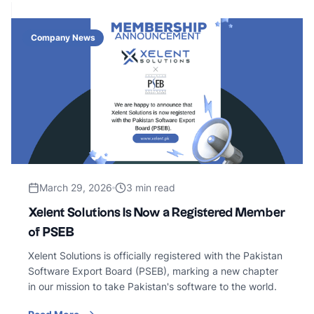
Company News
March 29, 2026
3 min read
Xelent Solutions Is Now a Registered Member
of PSEB
Xelent Solutions is officially registered with the Pakistan
Software Export Board (PSEB), marking a new chapter
in our mission to take Pakistan's software to the world.