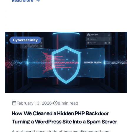
Read More
Cybersecurity
February 13, 2026
8 min read
How We Cleaned a Hidden PHP Backdoor
Turning a WordPress Site Into a Spam Server
A real-world case study of how we discovered and