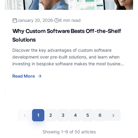
January 20, 2026
6 min read
Why Custom Software Beats Off-the-Shelf
Solutions
Discover the key advantages of custom software
development over pre-built solutions, and learn when
investing in bespoke software makes the most business
sense.
Read More
1
2
3
4
5
6
Showing 1–9 of 50 articles