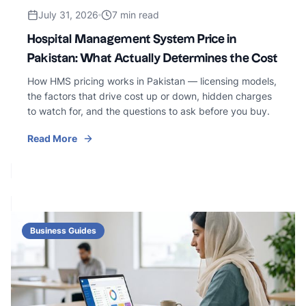
July 31, 2026
7 min read
Hospital Management System Price in
Pakistan: What Actually Determines the Cost
How HMS pricing works in Pakistan — licensing models,
the factors that drive cost up or down, hidden charges
to watch for, and the questions to ask before you buy.
Read More
Business Guides