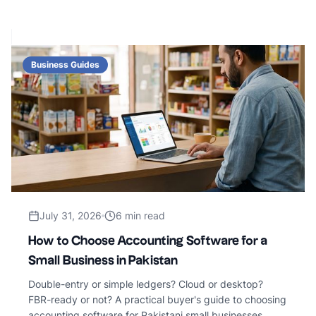
Business Guides
July 31, 2026
6 min read
How to Choose Accounting Software for a
Small Business in Pakistan
Double-entry or simple ledgers? Cloud or desktop?
FBR-ready or not? A practical buyer's guide to choosing
accounting software for Pakistani small businesses.