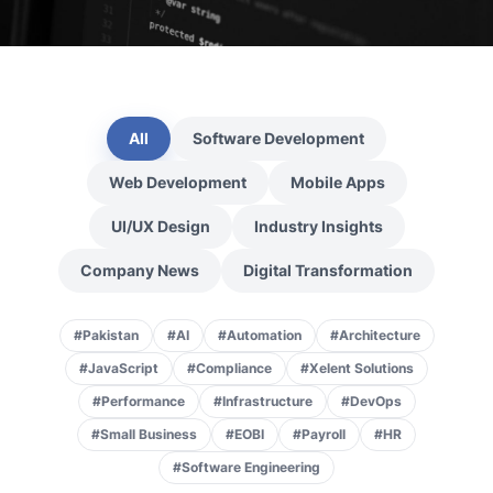
All
Software Development
Web Development
Mobile Apps
UI/UX Design
Industry Insights
Company News
Digital Transformation
#Pakistan
#AI
#Automation
#Architecture
#JavaScript
#Compliance
#Xelent Solutions
#Performance
#Infrastructure
#DevOps
#Small Business
#EOBI
#Payroll
#HR
#Software Engineering