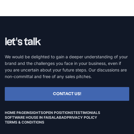
let's talk
We would be delighted to gain a deeper understanding of your
brand and the challenges you face in your business, even if
you are uncertain about your future steps. Our discussions are
non-committal and free of any sales pitches.
CONTACT US!
HOME PAGE
INSIGHTS
OPEN POSITIONS
TESTIMONIALS
SOFTWARE HOUSE IN FAISALABAD
PRIVACY POLICY
TERMS & CONDITIONS