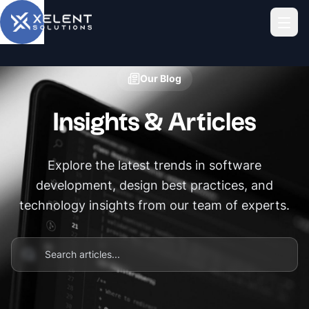
Skip to main content
Our Blog
Insights & Articles
Explore the latest trends in software
development, design best practices, and
technology insights from our team of experts.