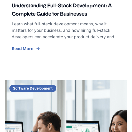
Understanding Full-Stack Development: A
Complete Guide for Businesses
Learn what full-stack development means, why it
matters for your business, and how hiring full-stack
developers can accelerate your product delivery and
reduce costs.
Read More
Software Development