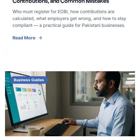
Contributions, and Common Mistakes
Who must register for EOBI, how contributions are
calculated, what employers get wrong, and how to stay
compliant — a practical guide for Pakistani businesses.
Read More
Business Guides