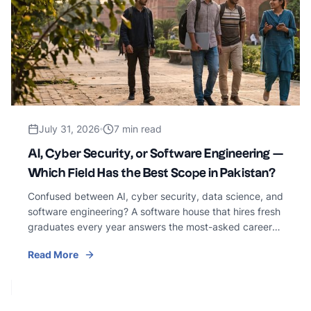
July 31, 2026
7 min read
AI, Cyber Security, or Software Engineering —
Which Field Has the Best Scope in Pakistan?
Confused between AI, cyber security, data science, and
software engineering? A software house that hires fresh
graduates every year answers the most-asked career
question in Pakistani tech — honestly.
Read More