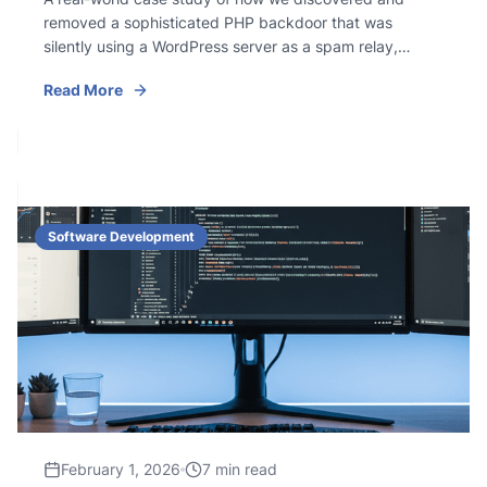
removed a sophisticated PHP backdoor that was
silently using a WordPress server as a spam relay,
complete with obfuscated scripts, C2 communication,
Read More
and cron persistence.
Software Development
February 1, 2026
7 min read