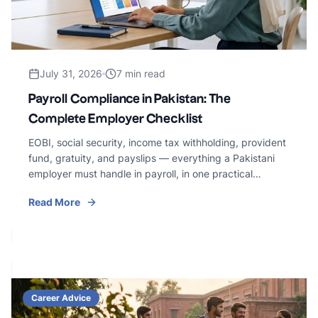
July 31, 2026
7 min read
Payroll Compliance in Pakistan: The
Complete Employer Checklist
EOBI, social security, income tax withholding, provident
fund, gratuity, and payslips — everything a Pakistani
employer must handle in payroll, in one practical
checklist.
Read More
Career Advice