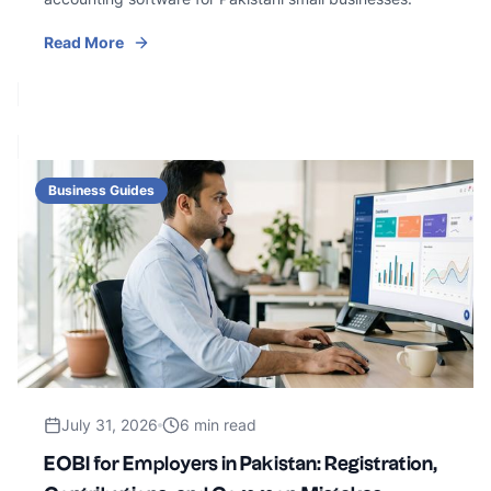
Read More
Business Guides
July 31, 2026
6 min read
EOBI for Employers in Pakistan: Registration,