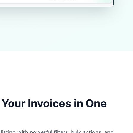
Your Invoices in One
sting with powerful filters, bulk actions, and