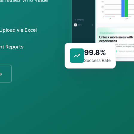
Upload via Excel
nt Reports
99.8%
Success Rate
s