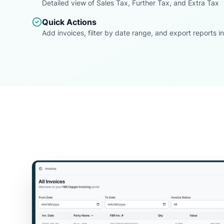
Detailed view of Sales Tax, Further Tax, and Extra Tax
Quick Actions
Add invoices, filter by date range, and export reports in