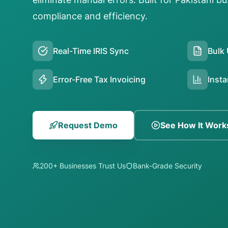
compliance and efficiency.
Real-Time IRIS Sync
Bulk 
Error-Free Tax Invoicing
Insta
Request Demo
See How It Work
200+ Businesses Trust Us
Bank-Grade Security