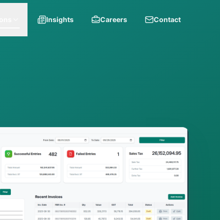
ions
Insights
Careers
Contact