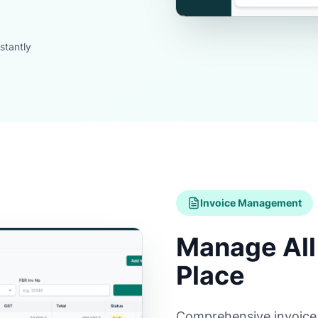
stantly
Invoice Management
Manage All 
Place
Comprehensive invoice li