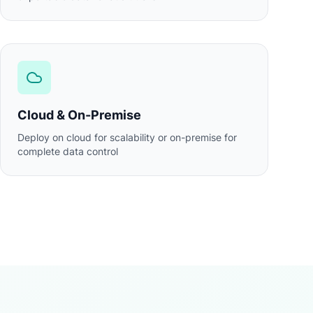
Cloud & On-Premise
Deploy on cloud for scalability or on-premise for
complete data control