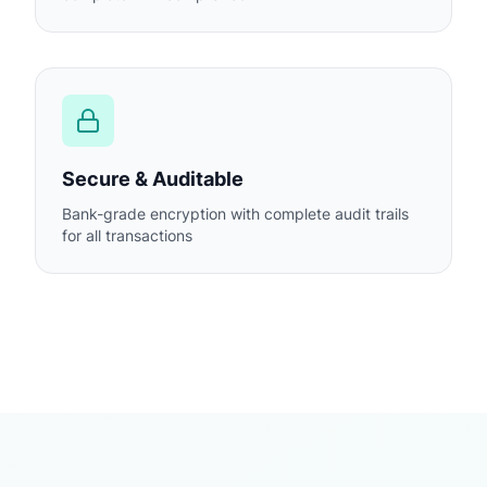
Secure & Auditable
Bank-grade encryption with complete audit trails
for all transactions