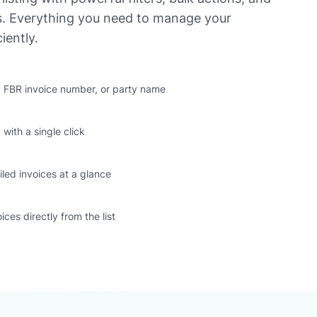
us. Everything you need to manage your
iently.
s, FBR invoice number, or party name
 with a single click
iled invoices at a glance
oices directly from the list