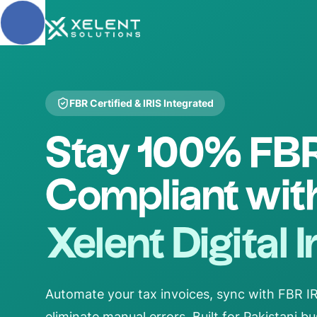
Skip to main content
FBR Certified & IRIS Integrated
Stay 100% FB
Compliant wit
Xelent Digital 
Automate your tax invoices, sync with FBR IRI
eliminate manual errors. Built for Pakistani 