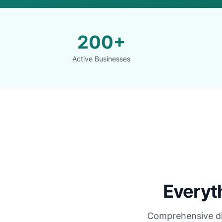
200+
Active Businesses
Everyt
Comprehensive digi