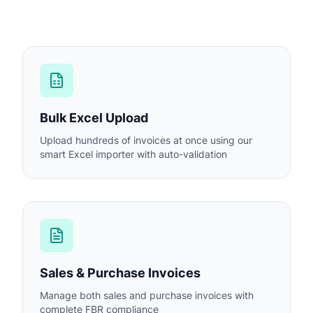
Bulk Excel Upload
Upload hundreds of invoices at once using our
smart Excel importer with auto-validation
Sales & Purchase Invoices
Manage both sales and purchase invoices with
complete FBR compliance