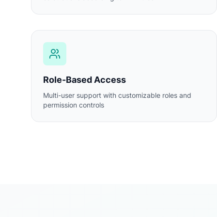
Role-Based Access
Multi-user support with customizable roles and
permission controls