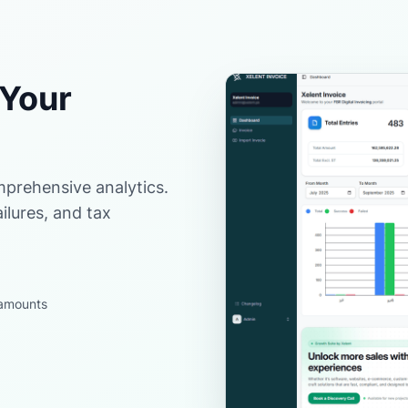
 Your
prehensive analytics.
ilures, and tax
d amounts