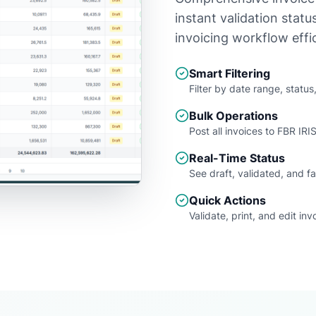
instant validation stat
invoicing workflow effic
Smart Filtering
Filter by date range, statu
Bulk Operations
Post all invoices to FBR IRIS
Real-Time Status
See draft, validated, and fa
Quick Actions
Validate, print, and edit inv