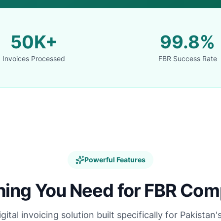
50K+
99.8%
Invoices Processed
FBR Success Rate
Powerful Features
hing You Need for FBR Com
tal invoicing solution built specifically for Pakistan