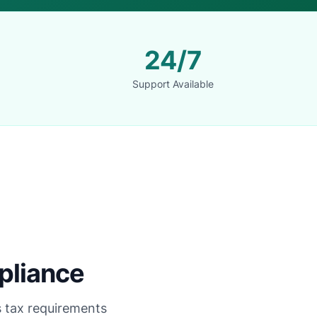
24/7
Support Available
pliance
's tax requirements