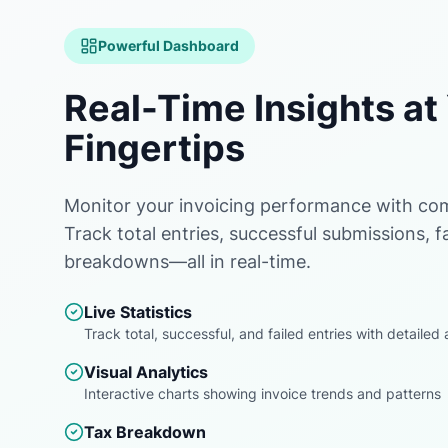
Powerful Dashboard
Real-Time Insights at
Fingertips
Monitor your invoicing performance with com
Track total entries, successful submissions, fa
breakdowns—all in real-time.
Live Statistics
Track total, successful, and failed entries with detaile
Visual Analytics
Interactive charts showing invoice trends and patterns
Tax Breakdown