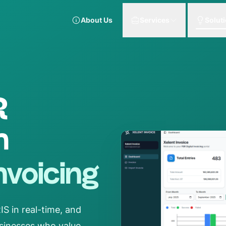
About Us
Services
Solut
R
h
Invoicing
S in real-time, and
businesses who value