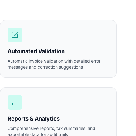
Automated Validation
Automatic invoice validation with detailed error
messages and correction suggestions
Reports & Analytics
Comprehensive reports, tax summaries, and
exportable data for audit trails