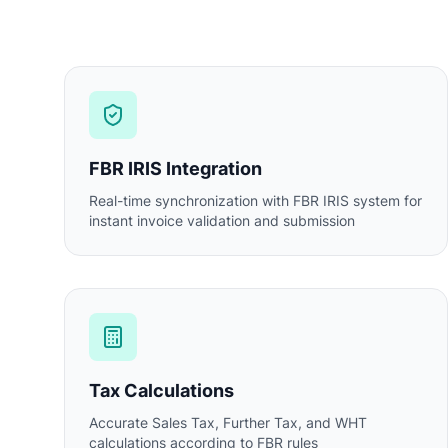
FBR IRIS Integration
Real-time synchronization with FBR IRIS system for
instant invoice validation and submission
Tax Calculations
Accurate Sales Tax, Further Tax, and WHT
calculations according to FBR rules